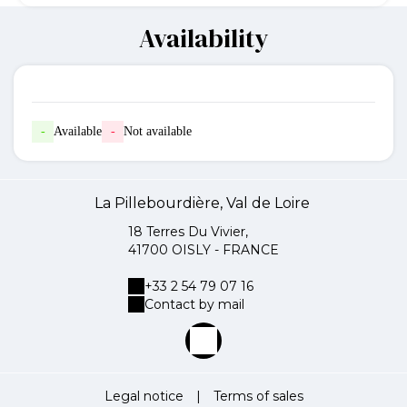
Availability
-
Available
-
Not available
La Pillebourdière, Val de Loire
18 Terres Du Vivier,
41700 OISLY - FRANCE
+33 2 54 79 07 16
Contact by mail
Legal notice
|
Terms of sales