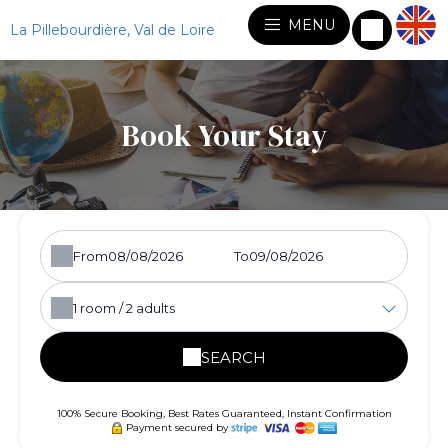
MENU
La Pillebourdière, Val de Loire
Book Your Stay
From
To
1
room /
2
adults
SEARCH
100% Secure Booking, Best Rates Guaranteed, Instant Confirmation
Payment secured by