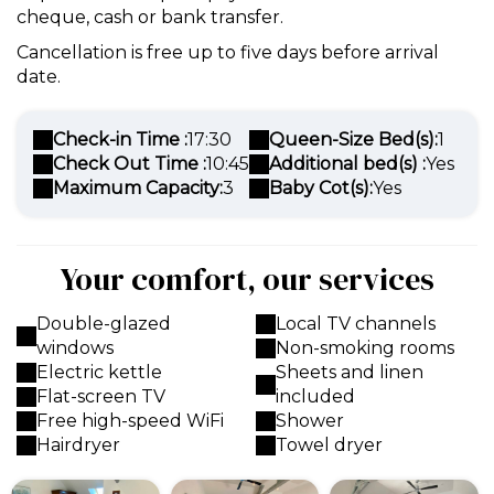
cheque, cash or bank transfer.
Cancellation is free up to five days before arrival
date.
Check-in Time :
17:30
Queen-Size Bed(s):
1
Check Out Time :
10:45
Additional bed(s) :
Yes
Maximum Capacity:
3
Baby Cot(s):
Yes
Your comfort, our services
Double-glazed
Local TV channels
windows
Non-smoking rooms
Electric kettle
Sheets and linen
Flat-screen TV
included
Free high-speed WiFi
Shower
Hairdryer
Towel dryer