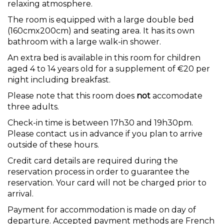
relaxing atmosphere.
The room is equipped with a large double bed
(160cmx200cm) and seating area. It has its own
bathroom with a large walk-in shower.
An extra bed is available in this room for children
aged 4 to 14 years old for a supplement of €20 per
night including breakfast.
Please note that this room does
not
accomodate
three adults.
Check-in time is between 17h30 and 19h30pm.
Please contact us in advance if you plan to arrive
outside of these hours.
Credit card details are required during the
reservation process in order to guarantee the
reservation. Your card will not be charged prior to
arrival.
Payment for accommodation is made on day of
departure. Accepted payment methods are French