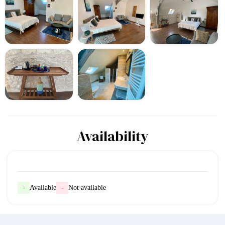
Availability
-
Available
-
Not available