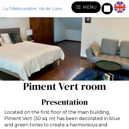
MENU
La Pillebourdière, Val de Loire
Piment Vert room
Presentation
Located on the first floor of the main building,
Piment Vert (30 sq. m) has been decorated in blue
and green tones to create a harmonious and