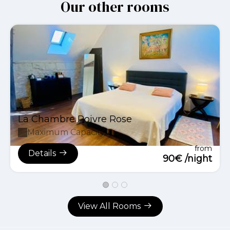
Our other rooms
La Chambre Poivre Rose
Maximum Capacity:2
from
Details
90€ /night
View All Rooms